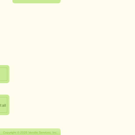
 all
Copyright © 2026 Vendio Services, Inc.