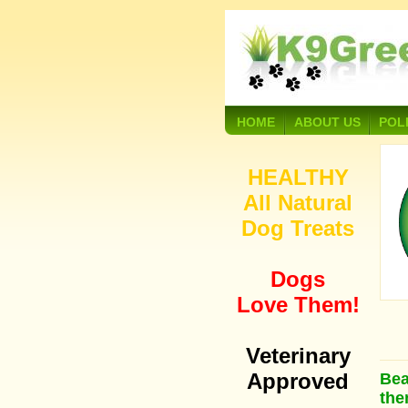
HOME
ABOUT US
POL
HEALTHY
All Natural
Dog Treats
Dogs
Love Them!
Veterinary
Approved
Bea
the