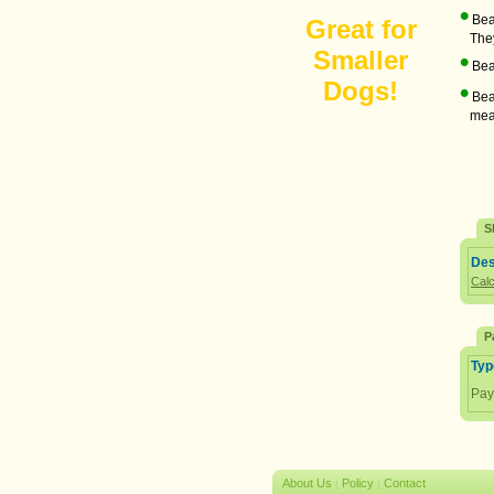
•
Bean
Great for
They 
Smaller
•
Bean
Dogs!
•
Bean
meal 
S
Des
Calc
P
Typ
Pay
About Us
Policy
Contact
|
|