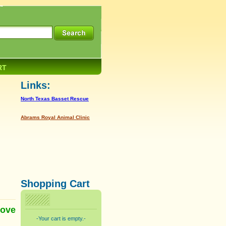
RT
Links:
North Texas Basset Rescue
Abrams Royal Animal Clinic
Shopping Cart
love
-Your cart is empty.-