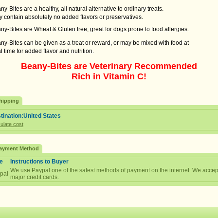
y-Bites are a healthy, all natural alternative to ordinary treats.
contain absolutely no added flavors or preservatives.
y-Bites are Wheat & Gluten free, great for dogs prone to food allergies.
y-Bites can be given as a treat or reward, or may be mixed with food at
time for added flavor and nutrition.
Beany-Bites are Veterinary Recommended
Rich in Vitamin C!
hipping
tination:United States
ulate cost
ayment Method
e
Instructions to Buyer
We use Paypal one of the safest methods of payment on the internet. We accept
pal
major credit cards.