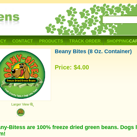
ICY
CONTACT
PRODUCTS
TRACK ORDER
SHOPPING
CA
Beany Bites (8 Oz. Container)
Price:
$4.00
Larger View
ny-Bitess are 100% freeze dried green beans. Dogs 
m!